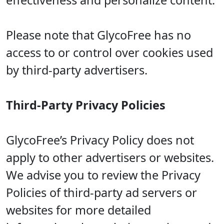
effectiveness and personalize content.
Please note that GlycoFree has no
access to or control over cookies used
by third-party advertisers.
Third-Party Privacy Policies
GlycoFree’s Privacy Policy does not
apply to other advertisers or websites.
We advise you to review the Privacy
Policies of third-party ad servers or
websites for more detailed