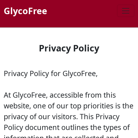
GlycoFree
Privacy Policy
Privacy Policy for GlycoFree,
At GlycoFree, accessible from this
website, one of our top priorities is the
privacy of our visitors. This Privacy
Policy document outlines the types of