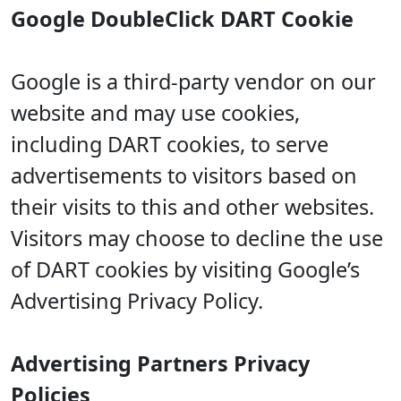
Google DoubleClick DART Cookie
Google is a third-party vendor on our
website and may use cookies,
including DART cookies, to serve
advertisements to visitors based on
their visits to this and other websites.
Visitors may choose to decline the use
of DART cookies by visiting Google’s
Advertising Privacy Policy.
Advertising Partners Privacy
Policies