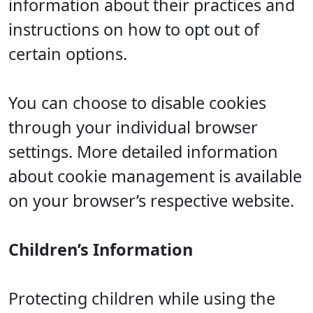
information about their practices and
instructions on how to opt out of
certain options.
You can choose to disable cookies
through your individual browser
settings. More detailed information
about cookie management is available
on your browser’s respective website.
Children’s Information
Protecting children while using the