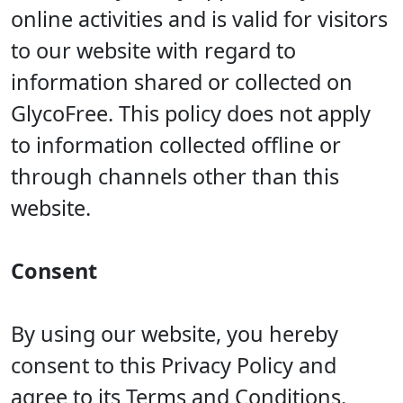
online activities and is valid for visitors
to our website with regard to
information shared or collected on
GlycoFree. This policy does not apply
to information collected offline or
through channels other than this
website.
Consent
By using our website, you hereby
consent to this Privacy Policy and
agree to its Terms and Conditions.