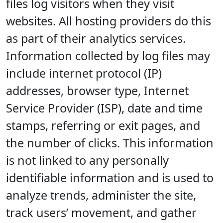
files log visitors when they visit
websites. All hosting providers do this
as part of their analytics services.
Information collected by log files may
include internet protocol (IP)
addresses, browser type, Internet
Service Provider (ISP), date and time
stamps, referring or exit pages, and
the number of clicks. This information
is not linked to any personally
identifiable information and is used to
analyze trends, administer the site,
track users’ movement, and gather