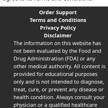
Order Support
Terms and Conditions
Privacy Policy
Disclaimer
The information on this website has
not been evaluated by the Food and
Drug Administration (FDA) or any
other medical authority. All content is
provided for educational purposes
only and is not intended to diagnose,
treat, cure, or prevent any disease or
health condition. Always consult your
physician or a qualified healthcare