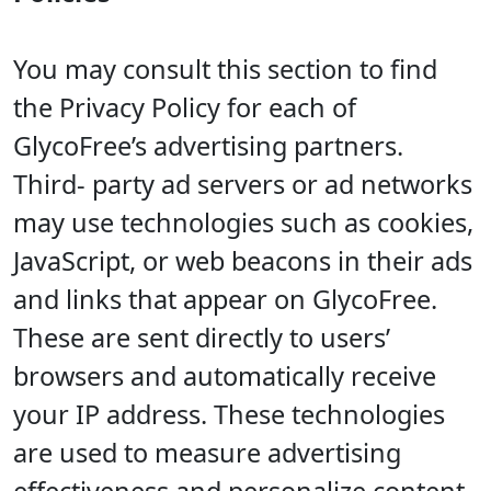
You may consult this section to find
the Privacy Policy for each of
GlycoFree’s advertising partners.
Third- party ad servers or ad networks
may use technologies such as cookies,
JavaScript, or web beacons in their ads
and links that appear on GlycoFree.
These are sent directly to users’
browsers and automatically receive
your IP address. These technologies
are used to measure advertising