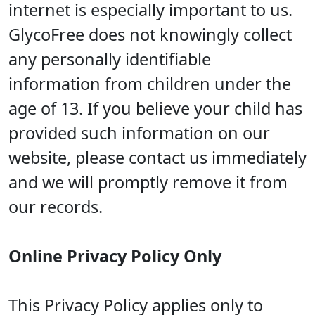
internet is especially important to us.
GlycoFree does not knowingly collect
any personally identifiable
information from children under the
age of 13. If you believe your child has
provided such information on our
website, please contact us immediately
and we will promptly remove it from
our records.
Online Privacy Policy Only
This Privacy Policy applies only to