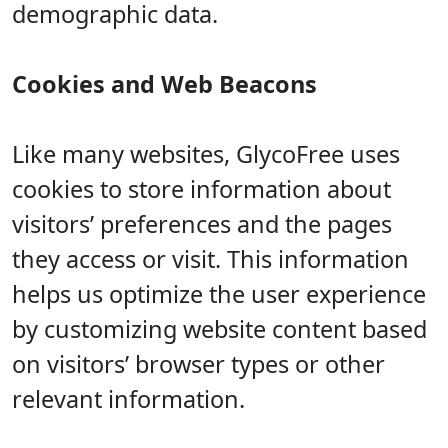
demographic data.
Cookies and Web Beacons
Like many websites, GlycoFree uses
cookies to store information about
visitors’ preferences and the pages
they access or visit. This information
helps us optimize the user experience
by customizing website content based
on visitors’ browser types or other
relevant information.