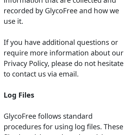
information that are collected and
recorded by GlycoFree and how we
use it.
If you have additional questions or
require more information about our
Privacy Policy, please do not hesitate
to contact us via email.
Log Files
GlycoFree follows standard
procedures for using log files. These